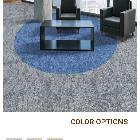
COLOR OPTIONS