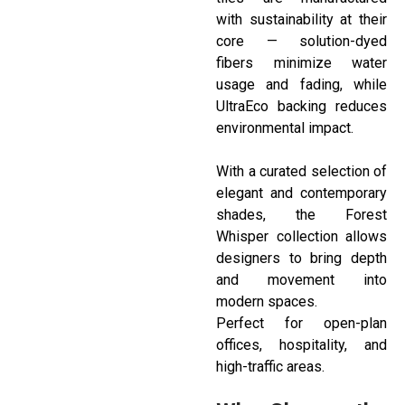
with sustainability at their
core — solution-dyed
fibers minimize water
usage and fading, while
UltraEco backing reduces
environmental impact.
With a curated selection of
elegant and contemporary
shades, the Forest
Whisper collection allows
designers to bring depth
and movement into
modern spaces.
Perfect for open-plan
offices, hospitality, and
high-traffic areas.