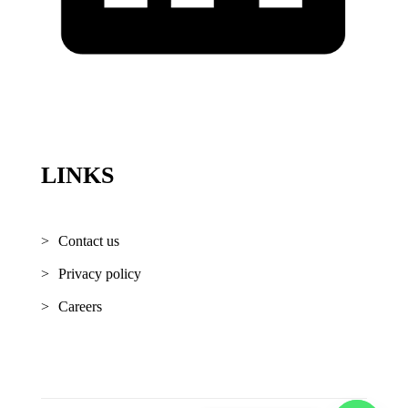
LINKS
Contact us
Privacy policy
Careers