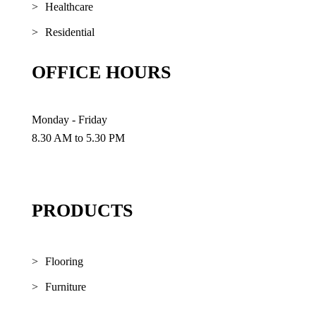
Healthcare
Residential
OFFICE HOURS
Monday - Friday
8.30 AM to 5.30 PM
PRODUCTS
Flooring
Furniture