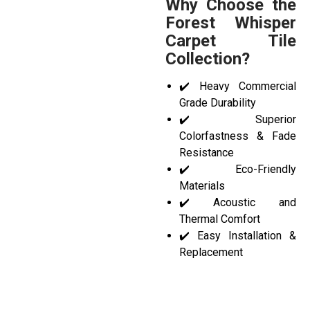
Why Choose the
Forest Whisper
Carpet Tile
Collection?
✔️ Heavy Commercial
Grade Durability
✔️ Superior
Colorfastness & Fade
Resistance
✔️ Eco-Friendly
Materials
✔️ Acoustic and
Thermal Comfort
✔️ Easy Installation &
Replacement