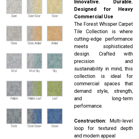
Innovative. Durable.
Designed for Heavy
Commercial Use
Dune
Dune Solar
Solar
The Forest Whisper Carpet
Tile Collection is where
cutting-edge performance
Stone
Stone Amber
Amber
meets sophisticated
design. Crafted with
precision and
sustainability in mind, this
Mist
Mist Sky
Sky
collection is ideal for
commercial spaces that
demand style, strength,
and long-term
Pebble
Pebble Leaf
Leaf
performance.
Construction:
Multi-level
Slate
Slate Ocean
Ocean
loop for textured depth
and modern appeal