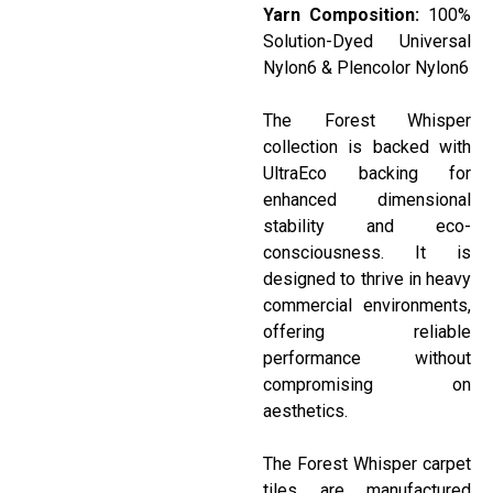
Yarn Composition:
100%
Solution-Dyed Universal
Nylon6 &
Plencolor
Nylon6
The Forest Whisper
collection is backed with
UltraEco
backing for
enhanced dimensional
stability and eco-
consciousness. It is
designed to thrive in heavy
commercial environments,
offering reliable
performance without
compromising on
aesthetics.
The Forest Whisper carpet
tiles are manufactured