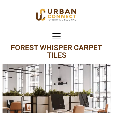
FOREST WHISPER CARPET
TILES