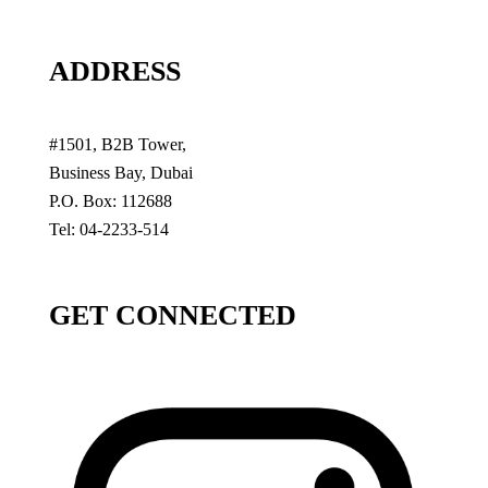
ADDRESS
#1501, B2B Tower,
Business Bay, Dubai
P.O. Box: 112688
Tel: 04-2233-514
GET CONNECTED