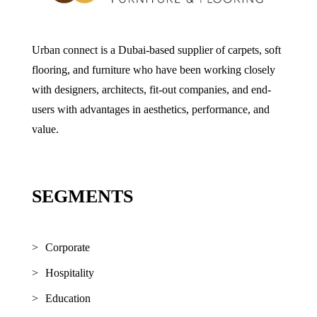
Urban connect is a Dubai-based supplier of carpets, soft
flooring, and furniture who have been working closely
with designers, architects, fit-out companies, and end-
users with advantages in aesthetics, performance, and
value.
SEGMENTS
Corporate
Hospitality
Education