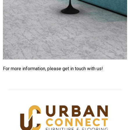
For more information, please get in touch with us!